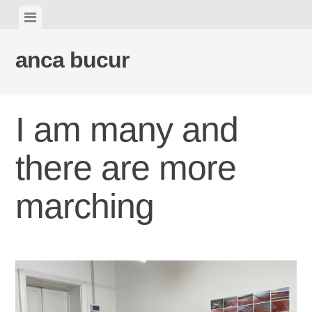
Skip
View
to
menu
content
anca bucur
I am many and
there are more
marching