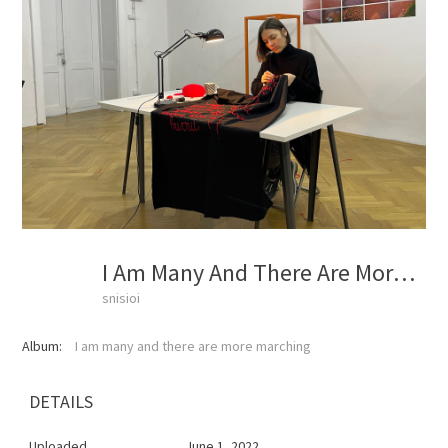
I Am Many And There Are More Marching
snisioi
Album:
I am many and there are more marching
DETAILS
Uploaded
June 1, 2022