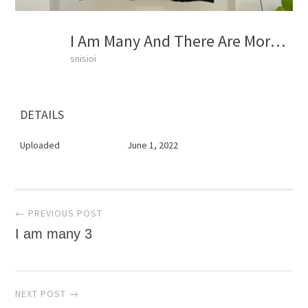
I Am Many And There Are More Marching
snisioi
DETAILS
Uploaded
June 1, 2022
Post
← PREVIOUS POST
I am many 3
navigation
NEXT POST →