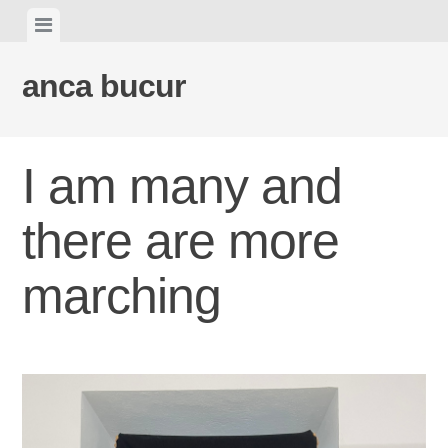
Skip
View
to
menu
content
anca bucur
I am many and
there are more
marching