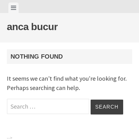
Skip
View
to
menu
content
anca bucur
NOTHING FOUND
It seems we can’t find what you’re looking for.
Perhaps searching can help.
Search
for:
-->