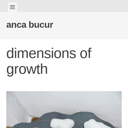
Skip
View
to
menu
content
anca bucur
dimensions of
growth