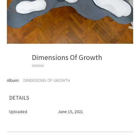
Dimensions Of Growth
snisioi
Album:
DIMENSIONS OF GROWTH
DETAILS
Uploaded
June 15, 2021