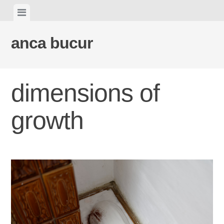
Skip
View
to
menu
content
anca bucur
dimensions of
growth