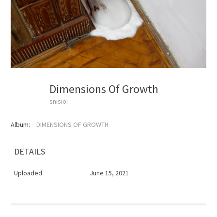
Dimensions Of Growth
snisioi
Album:
DIMENSIONS OF GROWTH
DETAILS
Uploaded
June 15, 2021