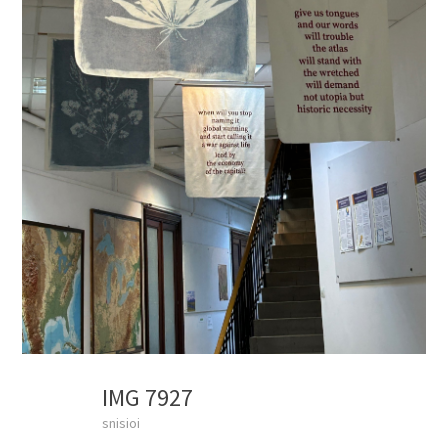
IMG 7927
snisioi