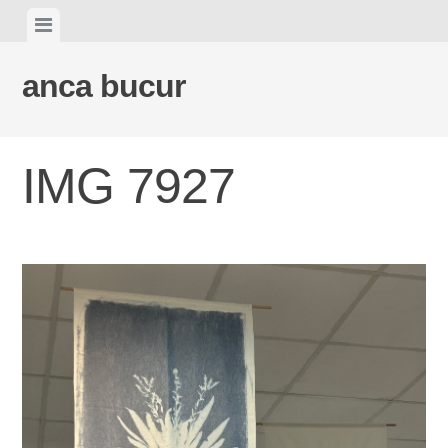
Skip
View
to
menu
content
anca bucur
IMG 7927