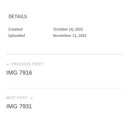
DETAILS
Created
October 16, 2023
Uploaded
November 12, 2023
Post
← PREVIOUS POST
IMG 7916
navigation
NEXT POST →
IMG 7931