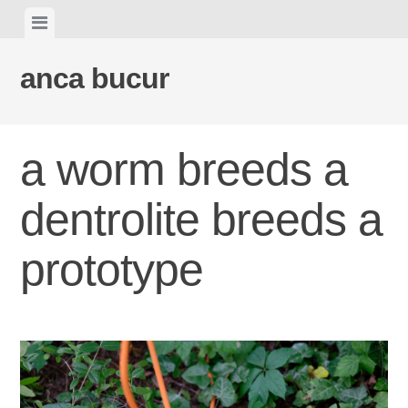
Skip
View
to
menu
content
anca bucur
a worm breeds a
dentrolite breeds a
prototype