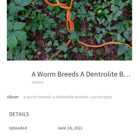
A Worm Breeds A Dentrolite Breeds A Prototype
snisioi
Album:
a worm breeds a dentrolite breeds a prototype
DETAILS
Uploaded
June 16, 2021