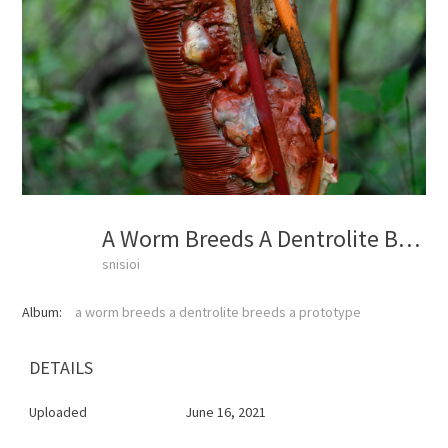
A Worm Breeds A Dentrolite Breeds A Prototype
snisioi
Album:
a worm breeds a dentrolite breeds a prototype
DETAILS
Uploaded
June 16, 2021