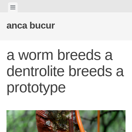
Skip
View
to
menu
content
anca bucur
a worm breeds a
dentrolite breeds a
prototype